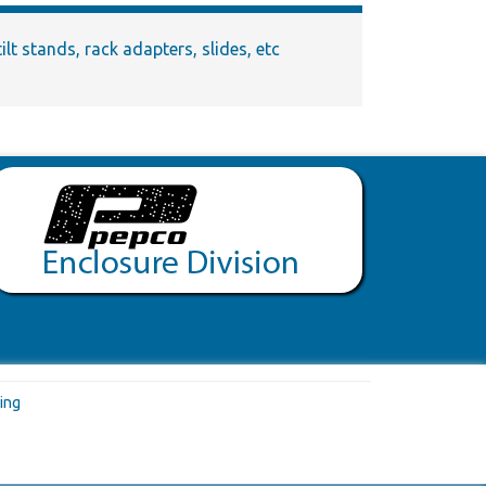
lt stands, rack adapters, slides, etc
ing