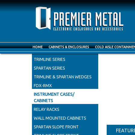
HOME
CABINETS & ENCLOSURES
COLD AISLE CONTAINME
INSTRU
CABLEMAX CABINETS
TRIMLINE SERIES
SPARTAN SERIES
TRIMLINE & SPARTAN WEDGES
FDX-RMX
INSTRUMENT CASES/
CABINETS
RELAY RACKS
WALL MOUNTED CABINETS
SPARTAN SLOPE FRONT
FEATUR