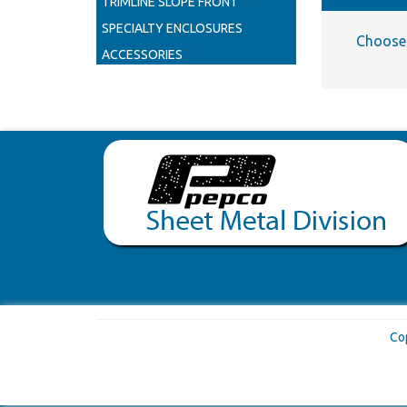
TRIMLINE SLOPE FRONT
SPECIALTY ENCLOSURES
Choose 
ACCESSORIES
Co