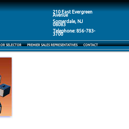
210 East Evergreen
Avenue
Somerdale, NJ
08083
Telephone: 856-783-
3700
LOR SELECTOR
PREMIER SALES REPRESENTATIVES
CONTACT