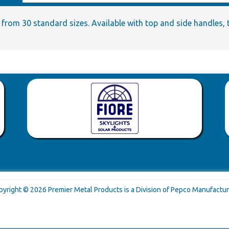
from 30 standard sizes. Available with top and side handles, ti
pyright © 2026 Premier Metal Products is a Division of Pepco Manufactur